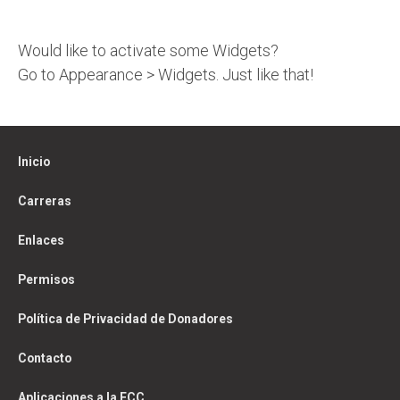
Would like to activate some Widgets?
Go to Appearance > Widgets. Just like that!
Inicio
Carreras
Enlaces
Permisos
Política de Privacidad de Donadores
Contacto
Aplicaciones a la FCC