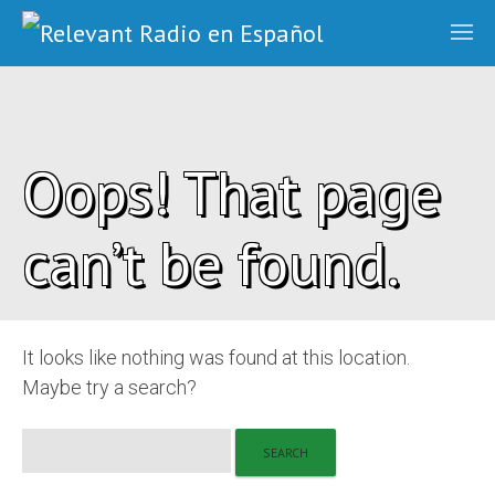
Oops! That page
can’t be found.
It looks like nothing was found at this location.
Maybe try a search?
Search
for: