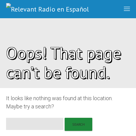
Oops! That page
can’t be found.
It looks like nothing was found at this location.
Maybe try a search?
Search
for: