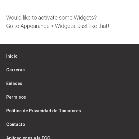
Would like to activate some Widgets?
Go to Appearance > Widgets. Just like that!
Inicio
Carreras
Enlaces
Permisos
Política de Privacidad de Donadores
Contacto
Aplicaciones a la FCC