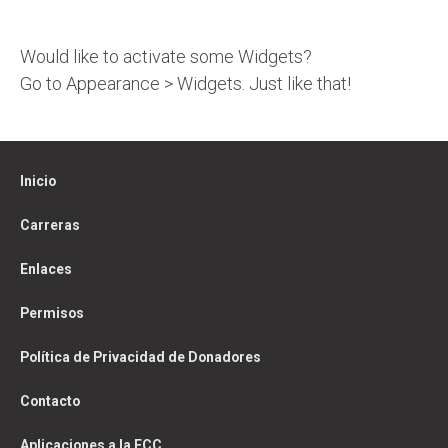
Would like to activate some Widgets?
Go to Appearance > Widgets. Just like that!
Inicio
Carreras
Enlaces
Permisos
Política de Privacidad de Donadores
Contacto
Aplicaciones a la FCC