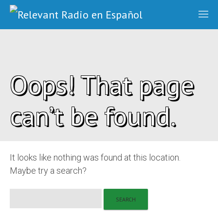
Oops! That page
can’t be found.
It looks like nothing was found at this location.
Maybe try a search?
Search
for: