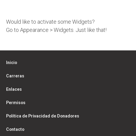
Would like to activate some Widgets?
Go to Appearance > Widgets. Just like that!
Inicio
Carreras
Enlaces
Permisos
Política de Privacidad de Donadores
Contacto