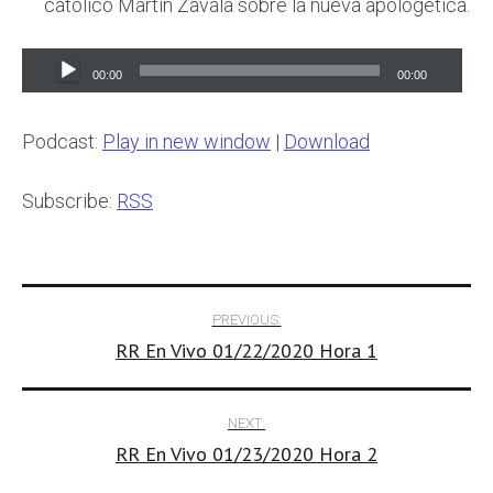
catolico Martin Zavala sobre la nueva apologetica.
Audio
00:00
00:00
Player
Podcast:
Play in new window
|
Download
Subscribe:
RSS
Post
PREVIOUS:
RR En Vivo 01/22/2020 Hora 1
navigation
NEXT:
RR En Vivo 01/23/2020 Hora 2