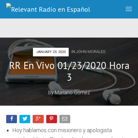
IN
JOHN MORALES
JANUARY 23, 2020
RR En Vivo 01/23/2020 Hora
3
by
Mariano Gomez
Hoy hablamos con misionero y apologista